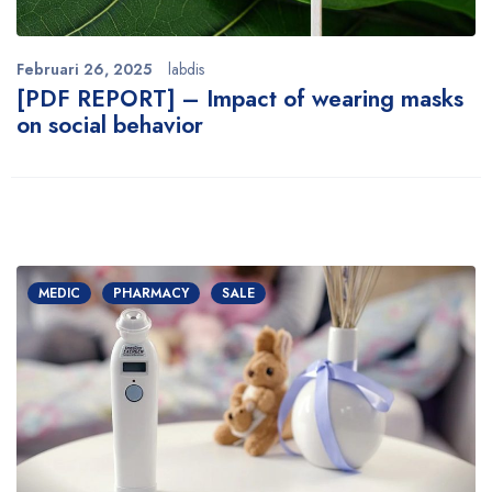
Februari 26, 2025
labdis
[PDF REPORT] – Impact of wearing masks
on social behavior
MEDIC
PHARMACY
SALE