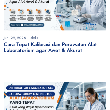
Juni 29, 2026
labdis
Cara Tepat Kalibrasi dan Perawatan Alat
Laboratorium agar Awet & Akurat
DISTRIBUTOR LABORATORIUM
LABORATORIUM DISTRIBUTOR