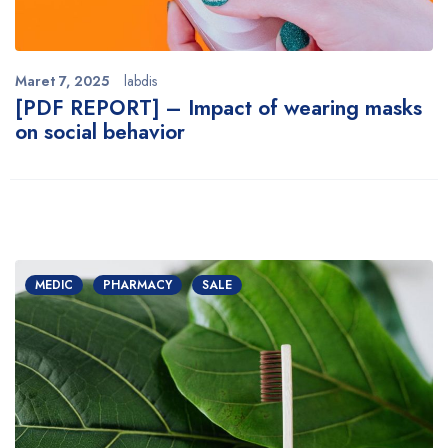
Maret 7, 2025
labdis
[PDF REPORT] – Impact of wearing masks
on social behavior
MEDIC
PHARMACY
SALE