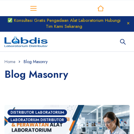
Distributor Laboratorium
Konsultasi Gratis Pengadaan Alat Laboratorium Hubungi
Tim Kami Sekarang
Home
Blog Masonry
Blog Masonry
DISTRIBUTOR LABORATORIUM
LABORATORIUM DISTRIBUTOR