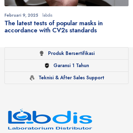
Februari 9, 2025
labdis
The latest tests of popular masks in
accordance with CV2s standards
Produk Bersertifikasi
Garansi 1 Tahun
Teknisi & After Sales Support