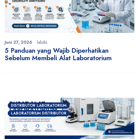
Juni 27, 2026
labdis
5 Panduan yang Wajib Diperhatikan
Sebelum Membeli Alat Laboratorium
DISTRIBUTOR LABORATORIUM
LABORATORIUM DISTRIBUTOR