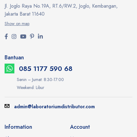
Jl. Joglo Raya No.19A, RT.6/RW.2, Joglo, Kembangan,
Jakarta Barat 11640
Show on map
Bantuan
085 1177 590 68
Senin – Jumat: 8:30-17:00
Weekend: Libur
admin@laboratoriumdistributor.com
Information
Account