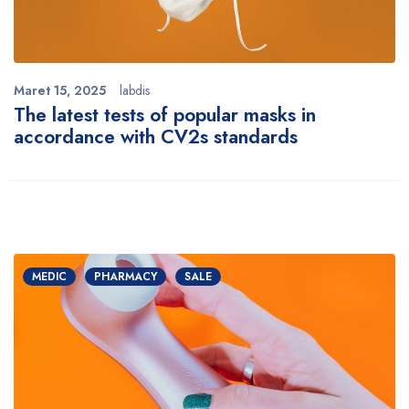
Maret 15, 2025
labdis
The latest tests of popular masks in
accordance with CV2s standards
MEDIC
PHARMACY
SALE