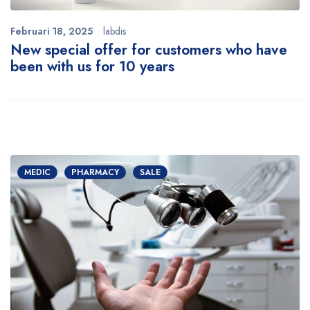
Februari 18, 2025
labdis
New special offer for customers who have
been with us for 10 years
MEDIC
PHARMACY
SALE