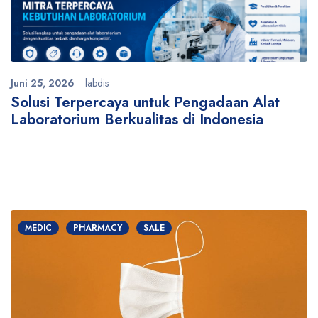
Juni 25, 2026
labdis
Solusi Terpercaya untuk Pengadaan Alat
Laboratorium Berkualitas di Indonesia
MEDIC
PHARMACY
SALE