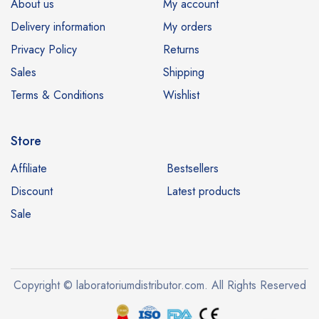
About us
My account
Delivery information
My orders
Privacy Policy
Returns
Sales
Shipping
Terms & Conditions
Wishlist
Store
Affiliate
Bestsellers
Discount
Latest products
Sale
Copyright © laboratoriumdistributor.com. All Rights Reserved