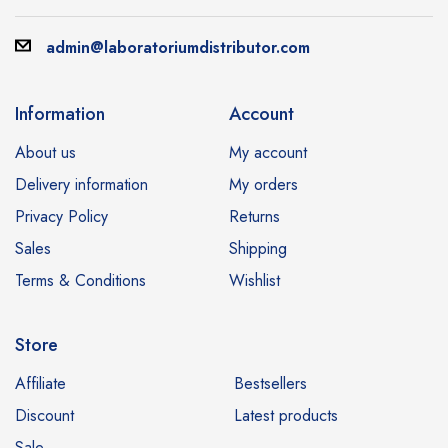
admin@laboratoriumdistributor.com
Information
Account
About us
My account
Delivery information
My orders
Privacy Policy
Returns
Sales
Shipping
Terms & Conditions
Wishlist
Store
Affiliate
Bestsellers
Discount
Latest products
Sale