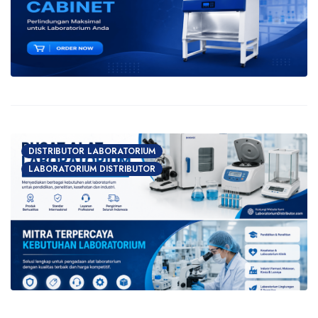
DISTRIBUTOR LABORATORIUM
LABORATORIUM DISTRIBUTOR