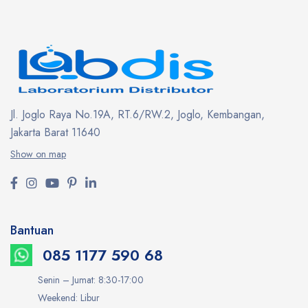
Jl. Joglo Raya No.19A, RT.6/RW.2, Joglo, Kembangan,
Jakarta Barat 11640
Show on map
Bantuan
085 1177 590 68
Senin – Jumat: 8:30-17:00
Weekend: Libur