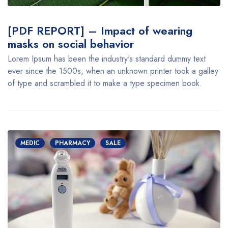
[PDF REPORT] – Impact of wearing
masks on social behavior
Lorem Ipsum has been the industry's standard dummy text
ever since the 1500s, when an unknown printer took a galley
of type and scrambled it to make a type specimen book.
MEDIC
PHARMACY
SALE