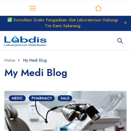
Distributor Laboratorium
Konsultasi Gratis Pengadaan Alat Laboratorium Hubungi
Tim Kami Sekarang
Home
My Medi Blog
My Medi Blog
MEDIC
PHARMACY
SALE