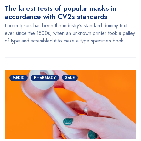
The latest tests of popular masks in
accordance with CV2s standards
Lorem Ipsum has been the industry's standard dummy text
ever since the 1500s, when an unknown printer took a galley
of type and scrambled it to make a type specimen book.
MEDIC
PHARMACY
SALE