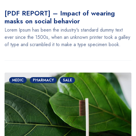
[PDF REPORT] – Impact of wearing
masks on social behavior
Lorem Ipsum has been the industry's standard dummy text
ever since the 1500s, when an unknown printer took a galley
of type and scrambled it to make a type specimen book.
MEDIC
PHARMACY
SALE