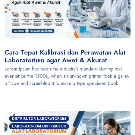
Cara Tepat Kalibrasi dan Perawatan Alat
Laboratorium agar Awet & Akurat
Lorem Ipsum has been the industry's standard dummy text
ever since the 1500s, when an unknown printer took a galley
of type and scrambled it to make a type specimen book.
DISTRIBUTOR LABORATORIUM
LABORATORIUM DISTRIBUTOR