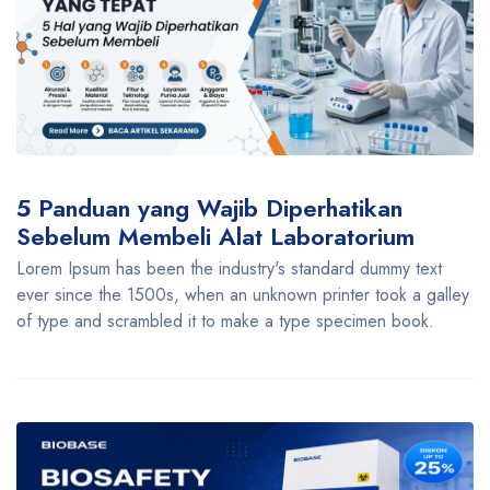
5 Panduan yang Wajib Diperhatikan
Sebelum Membeli Alat Laboratorium
Lorem Ipsum has been the industry's standard dummy text
ever since the 1500s, when an unknown printer took a galley
of type and scrambled it to make a type specimen book.