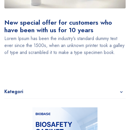
New special offer for customers who
have been with us for 10 years
Lorem Ipsum has been the industry's standard dummy text
ever since the 1500s, when an unknown printer took a galley
of type and scrambled it to make a type specimen book.
Kategori