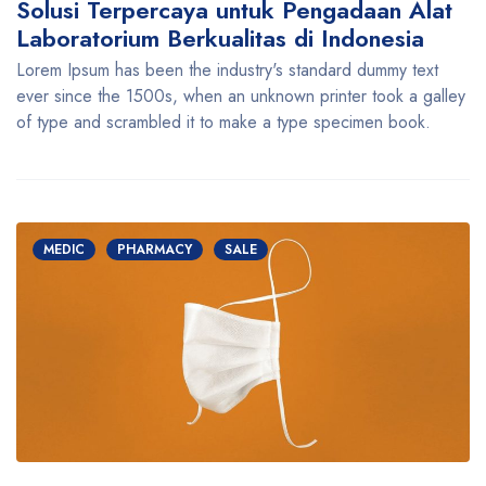
Solusi Terpercaya untuk Pengadaan Alat
Laboratorium Berkualitas di Indonesia
Lorem Ipsum has been the industry's standard dummy text
ever since the 1500s, when an unknown printer took a galley
of type and scrambled it to make a type specimen book.
MEDIC
PHARMACY
SALE