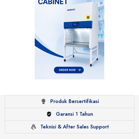
Produk Bersertifikasi
Garansi 1 Tahun
Teknisi & After Sales Support