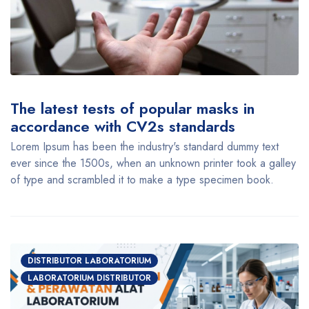
The latest tests of popular masks in
accordance with CV2s standards
Lorem Ipsum has been the industry's standard dummy text
ever since the 1500s, when an unknown printer took a galley
of type and scrambled it to make a type specimen book.
DISTRIBUTOR LABORATORIUM
LABORATORIUM DISTRIBUTOR