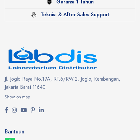
Garansi 1 Tahun
Teknisi & After Sales Support
Jl. Joglo Raya No.19A, RT.6/RW.2, Joglo, Kembangan,
Jakarta Barat 11640
Show on map
Bantuan