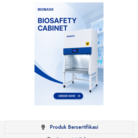
Produk Bersertifikasi