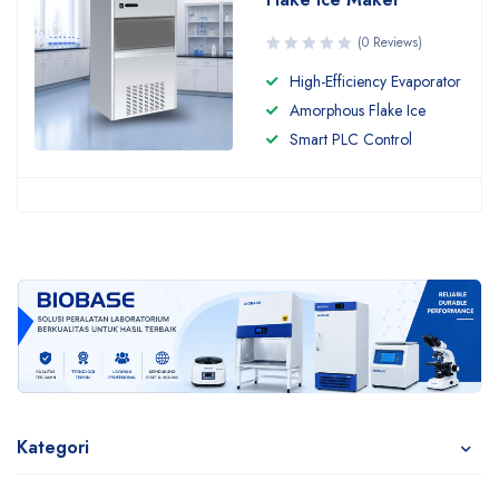
(0 Reviews)
High-Efficiency Evaporator
Amorphous Flake Ice
Smart PLC Control
Kategori