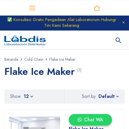
Distributor Laboratorium
Konsultasi Gratis Pengadaan Alat Laboratorium Hubungi
Tim Kami Sekarang
Beranda
Cold Chain
Flake Ice Maker
Flake Ice Maker
(1)
Default
Show
12
Sort by
Chat WA
Flake Ice Maker