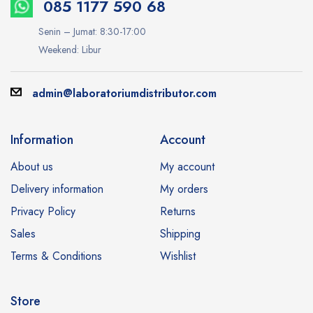
085 1177 590 68
Senin – Jumat: 8:30-17:00
Weekend: Libur
admin@laboratoriumdistributor.com
Information
Account
About us
My account
Delivery information
My orders
Privacy Policy
Returns
Sales
Shipping
Terms & Conditions
Wishlist
Store