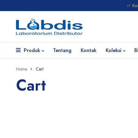
✅ Kon
Produk
Tentang
Kontak
Koleksi
B
Home
Cart
Cart