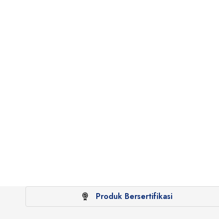
Produk Bersertifikasi