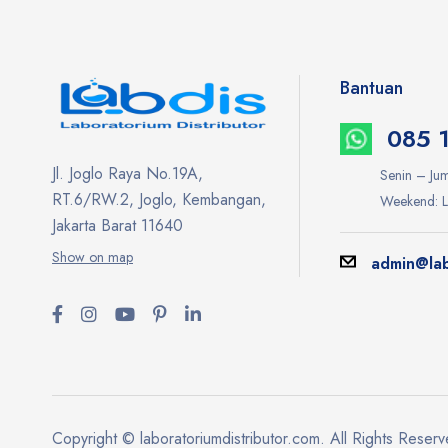
Bantuan
085 
Jl. Joglo Raya No.19A,
Senin – Jum
RT.6/RW.2, Joglo, Kembangan,
Weekend: L
Jakarta Barat 11640
Show on map
admin@lab
Copyright © laboratoriumdistributor.com. All Rights Reser