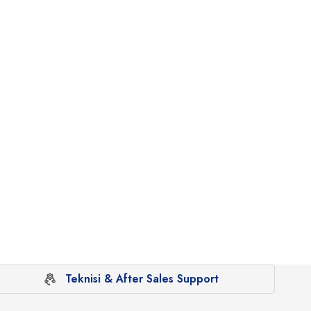
Teknisi & After Sales Support