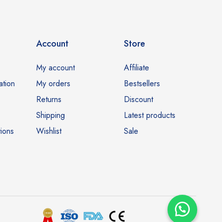
Account
Store
My account
Affiliate
ation
My orders
Bestsellers
Returns
Discount
Shipping
Latest products
ions
Wishlist
Sale