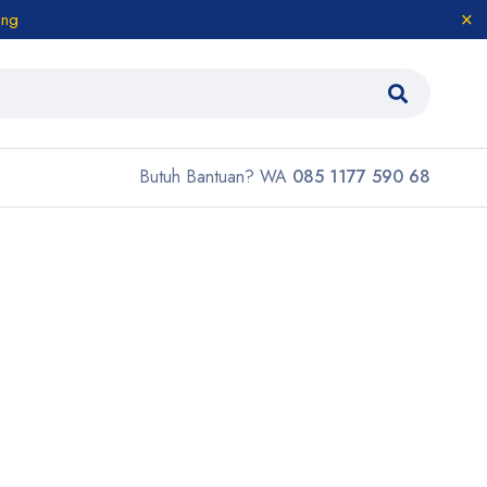
ang
Butuh Bantuan? WA
085 1177 590 68