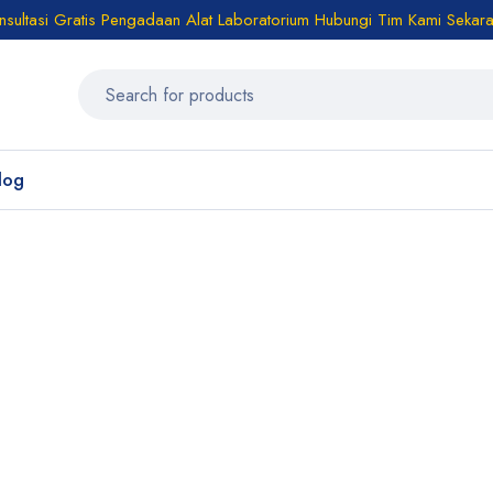
sultasi Gratis Pengadaan Alat Laboratorium Hubungi Tim Kami Sekar
log