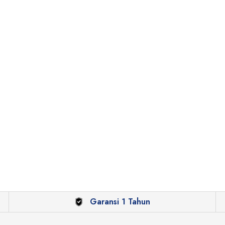
Garansi 1 Tahun