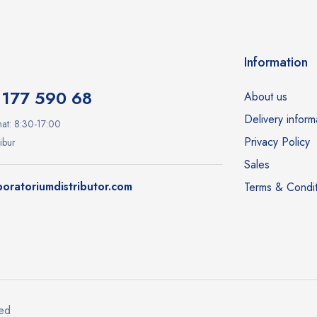
Information
1177 590 68
About us
Delivery inform
at: 8:30-17:00
Privacy Policy
ibur
Sales
oratoriumdistributor.com
Terms & Condit
ved