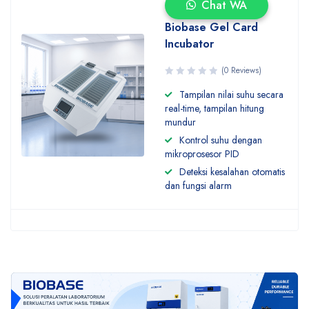
Chat WA
Biobase Gel Card
Incubator
(0 Reviews)
Tampilan nilai suhu secara
real-time, tampilan hitung
mundur
Kontrol suhu dengan
mikroprosesor PID
Deteksi kesalahan otomatis
dan fungsi alarm