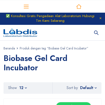
Distributor Laboratorium
Konsultasi Gratis Pengadaan Alat Laboratorium Hubungi
Tim Kami Sekarang
Beranda
Produk dengan tag “Biobase Gel Card Incubator”
Biobase Gel Card
Incubator
Default
Show
12
Sort by