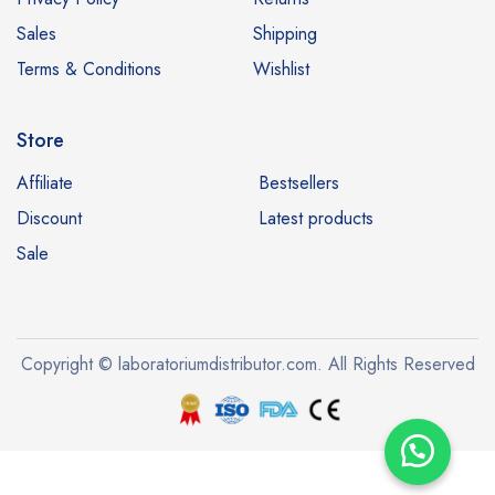
Sales
Shipping
Terms & Conditions
Wishlist
Store
Affiliate
Bestsellers
Discount
Latest products
Sale
Copyright © laboratoriumdistributor.com. All Rights Reserved