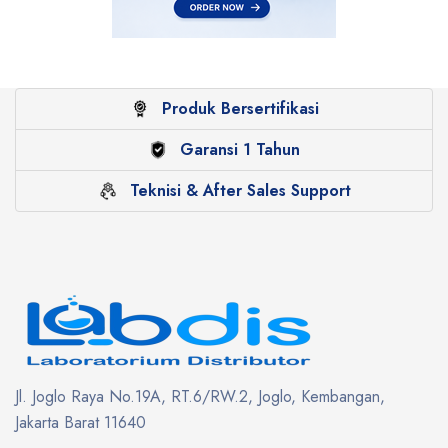
Produk Bersertifikasi
Garansi 1 Tahun
Teknisi & After Sales Support
Jl. Joglo Raya No.19A, RT.6/RW.2, Joglo, Kembangan,
Jakarta Barat 11640