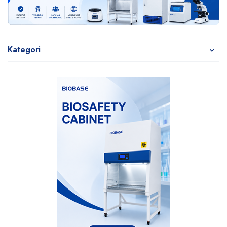
Kategori