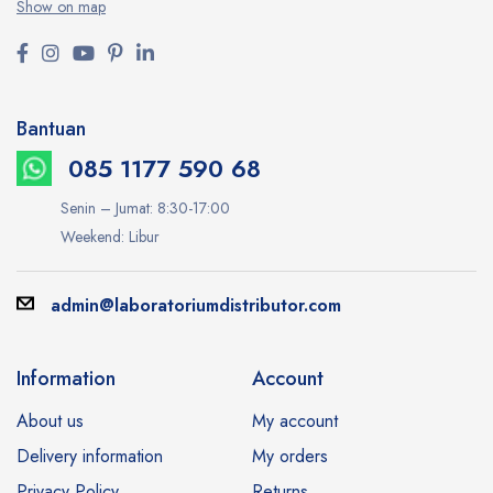
Show on map
Bantuan
085 1177 590 68
Senin – Jumat: 8:30-17:00
Weekend: Libur
admin@laboratoriumdistributor.com
Information
Account
About us
My account
Delivery information
My orders
Privacy Policy
Returns