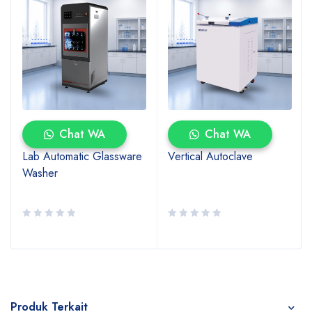
Chat WA
Chat WA
Lab Automatic Glassware
Vertical Autoclave
Washer
Produk Terkait