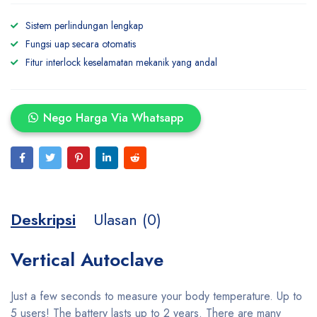
Sistem perlindungan lengkap
Fungsi uap secara otomatis
Fitur interlock keselamatan mekanik yang andal
Nego Harga Via Whatsapp
Deskripsi
Ulasan (0)
Vertical Autoclave
Just a few seconds to measure your body temperature. Up to
5 users! The battery lasts up to 2 years. There are many