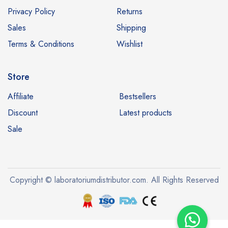
Privacy Policy
Returns
Sales
Shipping
Terms & Conditions
Wishlist
Store
Affiliate
Bestsellers
Discount
Latest products
Sale
Copyright © laboratoriumdistributor.com. All Rights Reserved