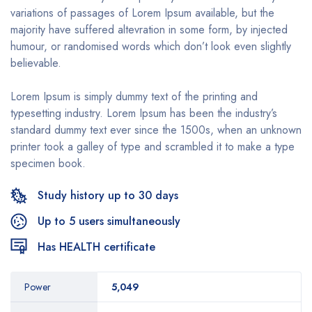
variations of passages of Lorem Ipsum available, but the
majority have suffered altevration in some form, by injected
humour, or randomised words which don’t look even slightly
believable.
Lorem Ipsum is simply dummy text of the printing and
typesetting industry. Lorem Ipsum has been the industry’s
standard dummy text ever since the 1500s, when an unknown
printer took a galley of type and scrambled it to make a type
specimen book.
Study history up to 30 days
Up to 5 users simultaneously
Has HEALTH certificate
Power
5,049