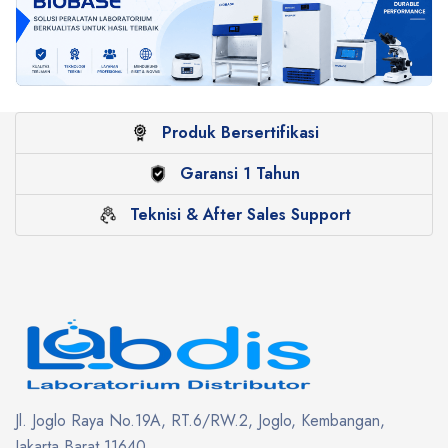
Produk Bersertifikasi
Garansi 1 Tahun
Teknisi & After Sales Support
Jl. Joglo Raya No.19A, RT.6/RW.2, Joglo, Kembangan,
Jakarta Barat 11640