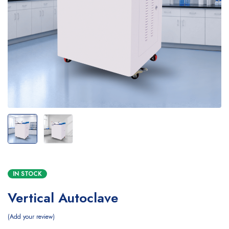
IN STOCK
Vertical Autoclave
Add your review