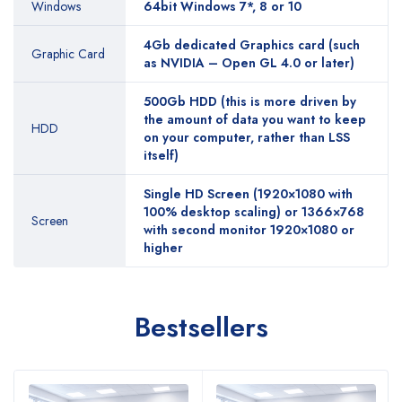
Windows
64bit Windows 7*, 8 or 10
4Gb dedicated Graphics card (such
Graphic Card
as NVIDIA – Open GL 4.0 or later)
500Gb HDD (this is more driven by
the amount of data you want to keep
HDD
on your computer, rather than LSS
itself)
Single HD Screen (1920×1080 with
100% desktop scaling) or 1366×768
Screen
with second monitor 1920×1080 or
higher
Bestsellers