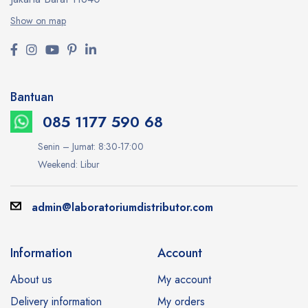
Show on map
Bantuan
085 1177 590 68
Senin – Jumat: 8:30-17:00
Weekend: Libur
admin@laboratoriumdistributor.com
Information
Account
About us
My account
Delivery information
My orders