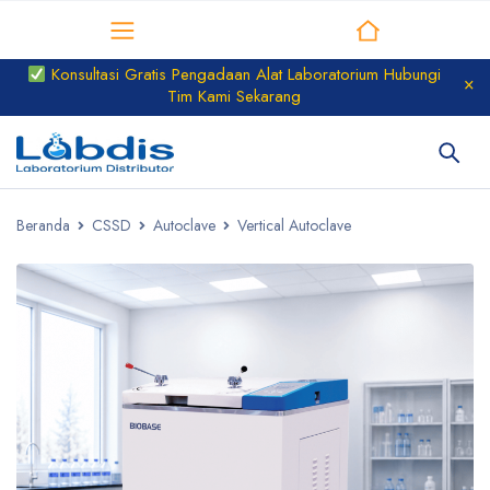
Distributor Laboratorium
Konsultasi Gratis Pengadaan Alat Laboratorium Hubungi
Tim Kami Sekarang
Beranda
CSSD
Autoclave
Vertical Autoclave