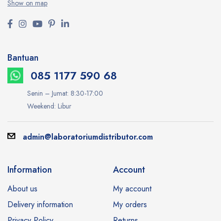
Show on map
Bantuan
085 1177 590 68
Senin – Jumat: 8:30-17:00
Weekend: Libur
admin@laboratoriumdistributor.com
Information
Account
About us
My account
Delivery information
My orders
Privacy Policy
Returns