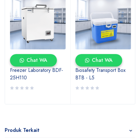
Chat WA
Chat WA
Freezer Laboratory BDF-
Biosafety Transport Box
25H110
BTB - L5
Produk Terkait