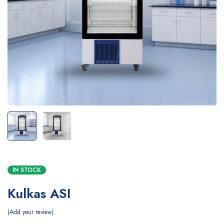
IN STOCK
Kulkas ASI
Add your review