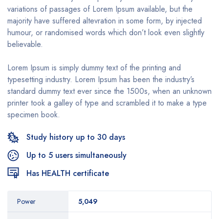
variations of passages of Lorem Ipsum available, but the
majority have suffered altevration in some form, by injected
humour, or randomised words which don’t look even slightly
believable.
Lorem Ipsum is simply dummy text of the printing and
typesetting industry. Lorem Ipsum has been the industry’s
standard dummy text ever since the 1500s, when an unknown
printer took a galley of type and scrambled it to make a type
specimen book.
Study history up to 30 days
Up to 5 users simultaneously
Has HEALTH certificate
Power
5,049