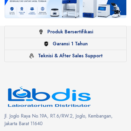
Produk Bersertifikasi
Garansi 1 Tahun
Teknisi & After Sales Support
Jl. Joglo Raya No.19A, RT.6/RW.2, Joglo, Kembangan,
Jakarta Barat 11640