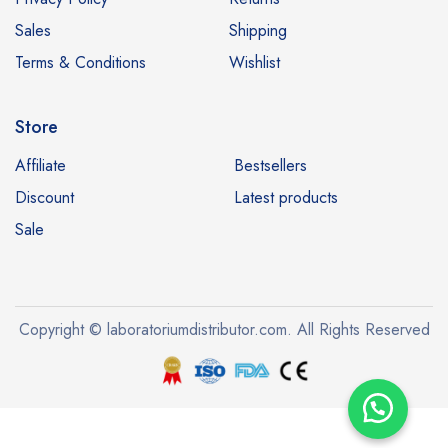
Sales
Shipping
Terms & Conditions
Wishlist
Store
Affiliate
Bestsellers
Discount
Latest products
Sale
Copyright © laboratoriumdistributor.com. All Rights Reserved