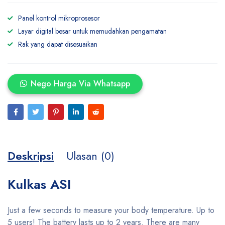
Panel kontrol mikroprosesor
Layar digital besar untuk memudahkan pengamatan
Rak yang dapat disesuaikan
Nego Harga Via Whatsapp
Deskripsi
Ulasan (0)
Kulkas ASI
Just a few seconds to measure your body temperature. Up to
5 users! The battery lasts up to 2 years. There are many