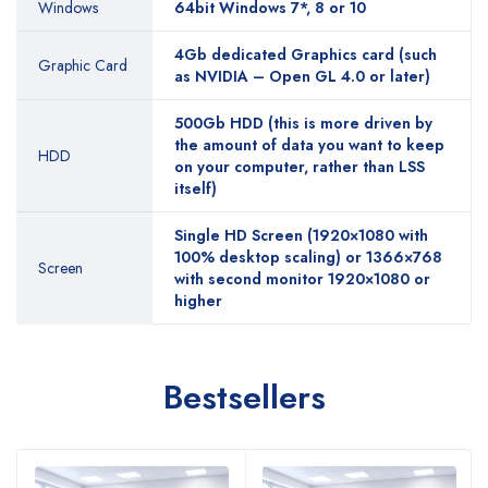
Windows
64bit Windows 7*, 8 or 10
4Gb dedicated Graphics card (such
Graphic Card
as NVIDIA – Open GL 4.0 or later)
500Gb HDD (this is more driven by
the amount of data you want to keep
HDD
on your computer, rather than LSS
itself)
Single HD Screen (1920×1080 with
100% desktop scaling) or 1366×768
Screen
with second monitor 1920×1080 or
higher
Bestsellers