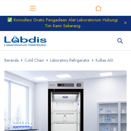
Distributor Laboratorium
Konsultasi Gratis Pengadaan Alat Laboratorium Hubungi
Tim Kami Sekarang
Beranda
Cold Chain
Laboratory Refrigerator
Kulkas ASI