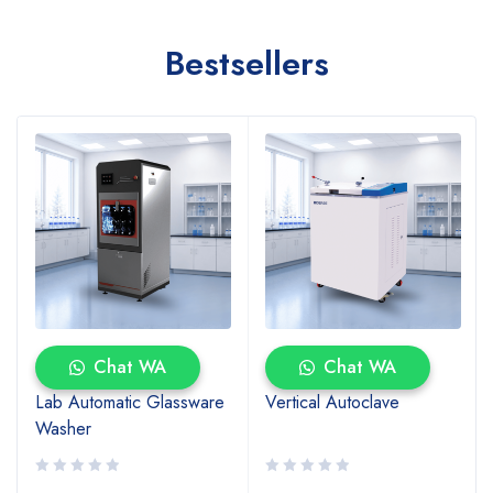
Bestsellers
Chat WA
Chat WA
Lab Automatic Glassware
Vertical Autoclave
Washer