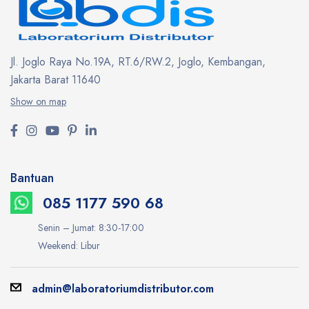
Jl. Joglo Raya No.19A, RT.6/RW.2, Joglo, Kembangan,
Jakarta Barat 11640
Show on map
Bantuan
085 1177 590 68
Senin – Jumat: 8:30-17:00
Weekend: Libur
admin@laboratoriumdistributor.com