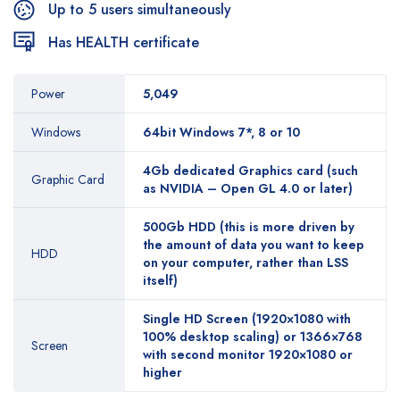
Up to 5 users simultaneously
Has HEALTH certificate
Power
5,049
Windows
64bit Windows 7*, 8 or 10
4Gb dedicated Graphics card (such
Graphic Card
as NVIDIA – Open GL 4.0 or later)
500Gb HDD (this is more driven by
the amount of data you want to keep
HDD
on your computer, rather than LSS
itself)
Single HD Screen (1920×1080 with
100% desktop scaling) or 1366×768
Screen
with second monitor 1920×1080 or
higher