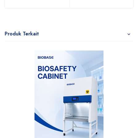
Produk Terkait