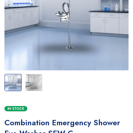
IN STOCK
Combination Emergency Shower