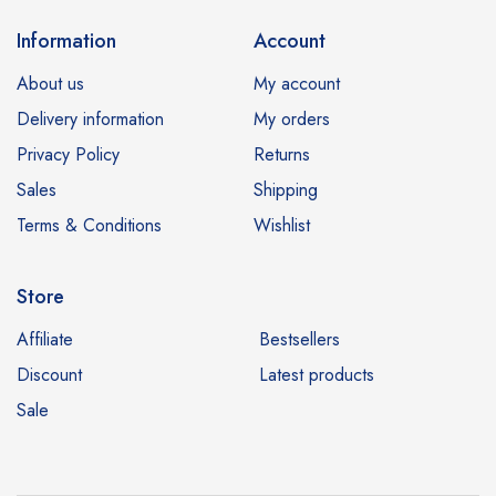
Information
Account
About us
My account
Delivery information
My orders
Privacy Policy
Returns
Sales
Shipping
Terms & Conditions
Wishlist
Store
Affiliate
Bestsellers
Discount
Latest products
Sale