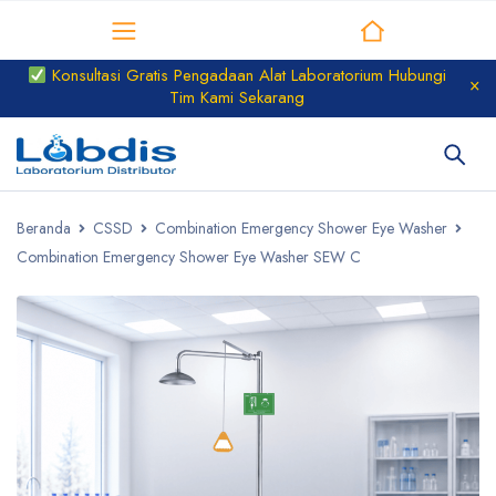
Distributor Laboratorium
Konsultasi Gratis Pengadaan Alat Laboratorium Hubungi
Tim Kami Sekarang
Beranda
CSSD
Combination Emergency Shower Eye Washer
Combination Emergency Shower Eye Washer SEW C