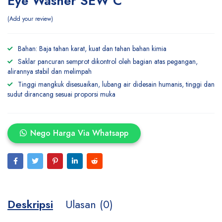
Eye Washer SEW C
Add your review
Bahan: Baja tahan karat, kuat dan tahan bahan kimia
Saklar pancuran semprot dikontrol oleh bagian atas pegangan,
alirannya stabil dan melimpah
Tinggi mangkuk disesuaikan, lubang air didesain humanis, tinggi dan
sudut dirancang sesuai proporsi muka
Nego Harga Via Whatsapp
Deskripsi
Ulasan (0)