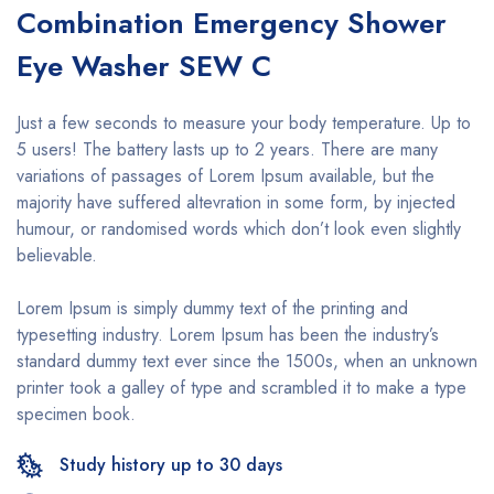
Combination Emergency Shower
Eye Washer SEW C
Just a few seconds to measure your body temperature. Up to
5 users! The battery lasts up to 2 years. There are many
variations of passages of Lorem Ipsum available, but the
majority have suffered altevration in some form, by injected
humour, or randomised words which don’t look even slightly
believable.
Lorem Ipsum is simply dummy text of the printing and
typesetting industry. Lorem Ipsum has been the industry’s
standard dummy text ever since the 1500s, when an unknown
printer took a galley of type and scrambled it to make a type
specimen book.
Study history up to 30 days