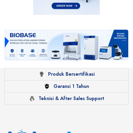
Produk Bersertifikasi
Garansi 1 Tahun
Teknisi & After Sales Support