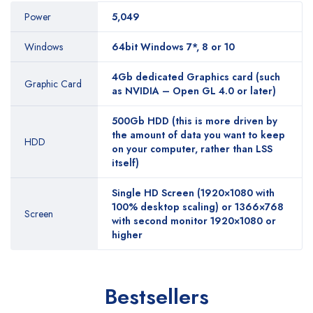
Power
5,049
Windows
64bit Windows 7*, 8 or 10
4Gb dedicated Graphics card (such
Graphic Card
as NVIDIA – Open GL 4.0 or later)
500Gb HDD (this is more driven by
the amount of data you want to keep
HDD
on your computer, rather than LSS
itself)
Single HD Screen (1920×1080 with
100% desktop scaling) or 1366×768
Screen
with second monitor 1920×1080 or
higher
Bestsellers