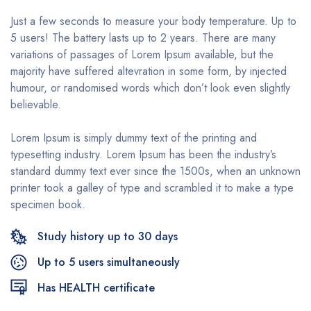
Just a few seconds to measure your body temperature. Up to
5 users! The battery lasts up to 2 years. There are many
variations of passages of Lorem Ipsum available, but the
majority have suffered altevration in some form, by injected
humour, or randomised words which don’t look even slightly
believable.
Lorem Ipsum is simply dummy text of the printing and
typesetting industry. Lorem Ipsum has been the industry’s
standard dummy text ever since the 1500s, when an unknown
printer took a galley of type and scrambled it to make a type
specimen book.
Study history up to 30 days
Up to 5 users simultaneously
Has HEALTH certificate