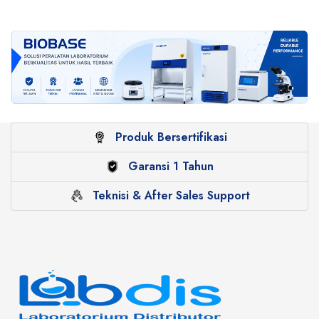
Produk Bersertifikasi
Garansi 1 Tahun
Teknisi & After Sales Support