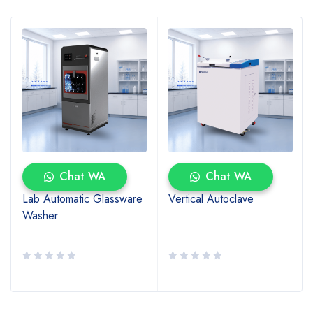
Chat WA
Chat WA
Lab Automatic Glassware
Vertical Autoclave
Washer