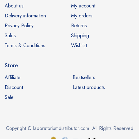
About us
My account
Delivery information
My orders
Privacy Policy
Returns
Sales
Shipping
Terms & Conditions
Wishlist
Store
Affiliate
Bestsellers
Discount
Latest products
Sale
Copyright © laboratoriumdistributor.com. All Rights Reserved