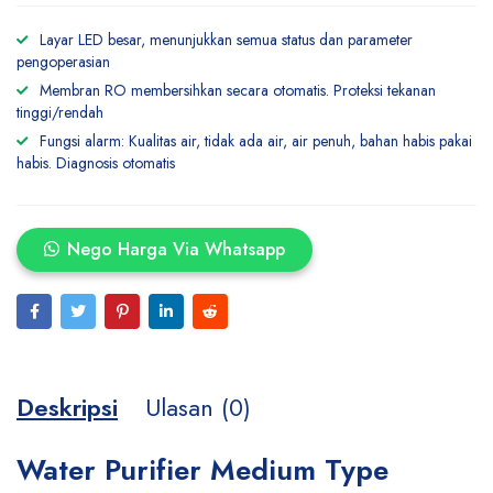
Layar LED besar, menunjukkan semua status dan parameter
pengoperasian
Membran RO membersihkan secara otomatis. Proteksi tekanan
tinggi/rendah
Fungsi alarm: Kualitas air, tidak ada air, air penuh, bahan habis pakai
habis. Diagnosis otomatis
Nego Harga Via Whatsapp
Deskripsi
Ulasan (0)
Water Purifier Medium Type