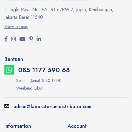
Jl. Joglo Raya No.19A, RT.6/RW.2, Joglo, Kembangan,
Jakarta Barat 11640
Show on map
Bantuan
085 1177 590 68
Senin – Jumat: 8:30-17:00
Weekend: Libur
admin@laboratoriumdistributor.com
Information
Account