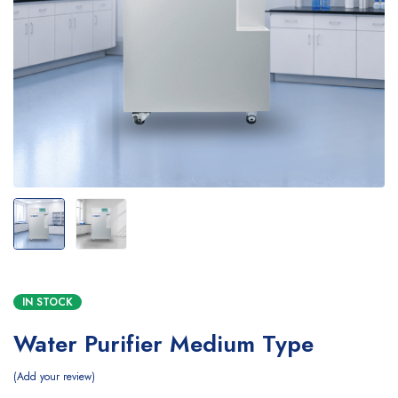
IN STOCK
Water Purifier Medium Type
Add your review