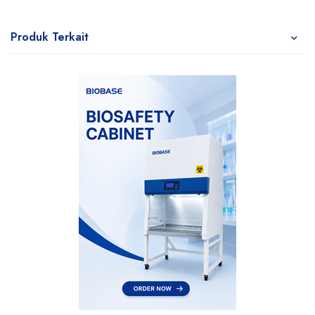
Produk Terkait