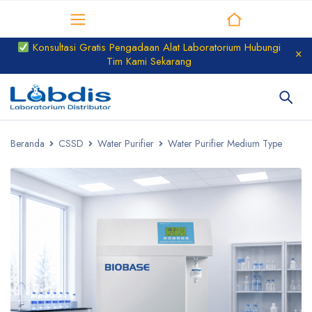
Distributor Laboratorium
Konsultasi Gratis Pengadaan Alat Laboratorium Hubungi
Tim Kami Sekarang
Beranda
CSSD
Water Purifier
Water Purifier Medium Type