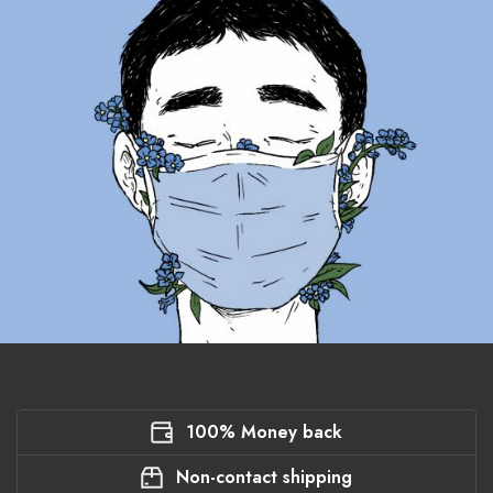
100% Money back
Non-contact shipping