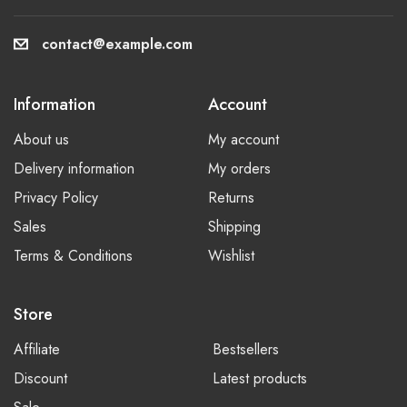
contact@example.com
Information
Account
About us
My account
Delivery information
My orders
Privacy Policy
Returns
Sales
Shipping
Terms & Conditions
Wishlist
Store
Affiliate
Bestsellers
Discount
Latest products