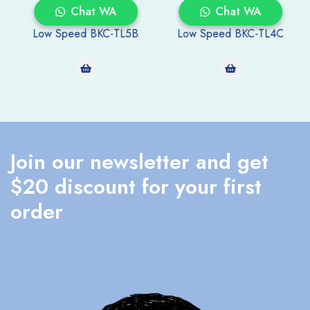
Chat WA
Chat WA
Low Speed BKC-TL5B
Low Speed BKC-TL4C
Join our newsletter and get
$20 discount for your first
order