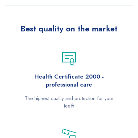
Best quality on the market
Health Certificate 2000 -
professional care
The highest quality and protection for your
teeth