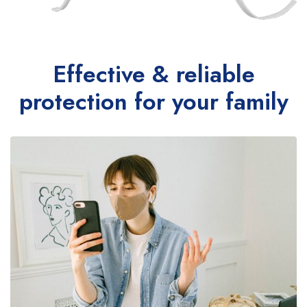
Effective & reliable
protection for your family