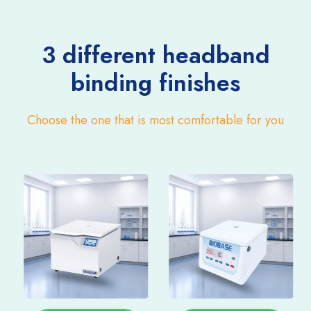
3 different headband
binding finishes
Choose the one that is most comfortable for you