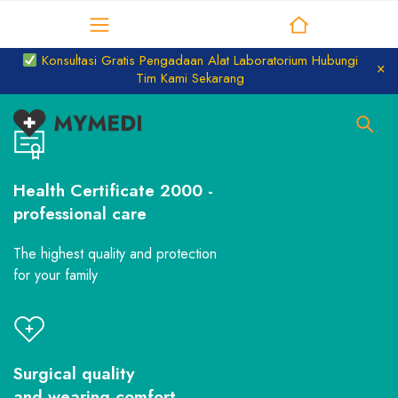
Distributor Laboratorium
Konsultasi Gratis Pengadaan Alat Laboratorium Hubungi
Tim Kami Sekarang
Health Certificate 2000 -
professional care
The highest quality and protection
for your family
Surgical quality
and wearing comfort