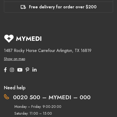
Free delivery for order over $200
1487 Rocky Horse Carrefour
Arlington, TX 16819
Show on map
Need help
0020 500 – MYMEDI – 000
Monday – Friday: 9:00-20:00
Saturday: 11:00 – 15:00