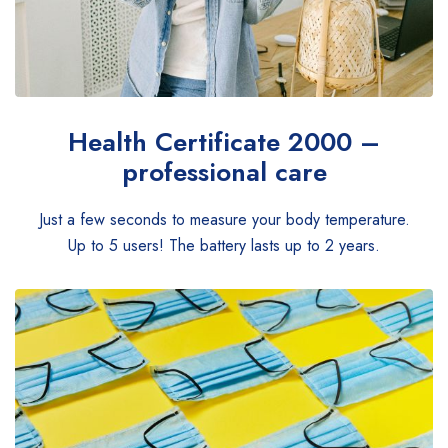
Health Certificate
2000 –
professional care
Just a few seconds to measure your body temperature.
Up to 5 users! The battery lasts up to 2 years.