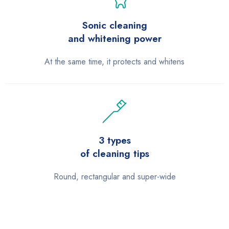
Sonic cleaning
and whitening power
At the same time, it protects and whitens
3 types
of cleaning tips
Round, rectangular and super-wide