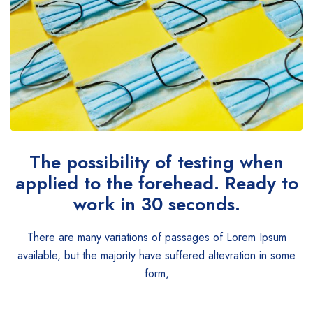
The possibility of testing when
applied to the forehead. Ready to
work in 30 seconds.
There are many variations of passages of Lorem Ipsum
available, but the majority have suffered altevration in some
form,