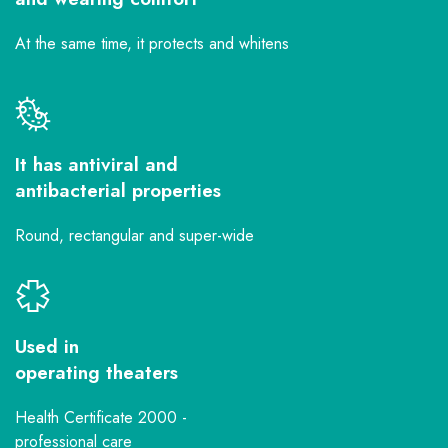
At the same time, it protects and whitens
It has antiviral and
antibacterial properties
Round, rectangular and super-wide
Used in
operating theaters
Health Certificate 2000 -
professional care