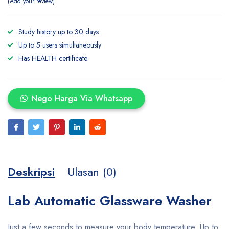
Add your review
Study history up to 30 days
Up to 5 users simultaneously
Has HEALTH certificate
Nego Harga Via Whatsapp
Deskripsi
Ulasan (0)
Lab Automatic Glassware Washer
Just a few seconds to measure your body temperature. Up to