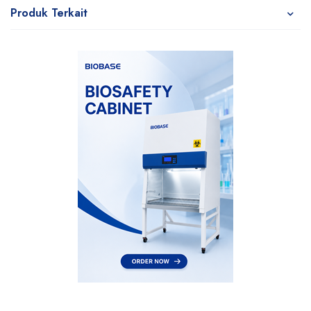
Produk Terkait