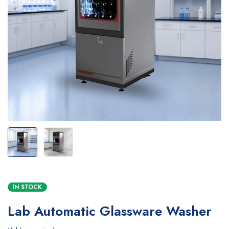
IN STOCK
Lab Automatic Glassware Washer