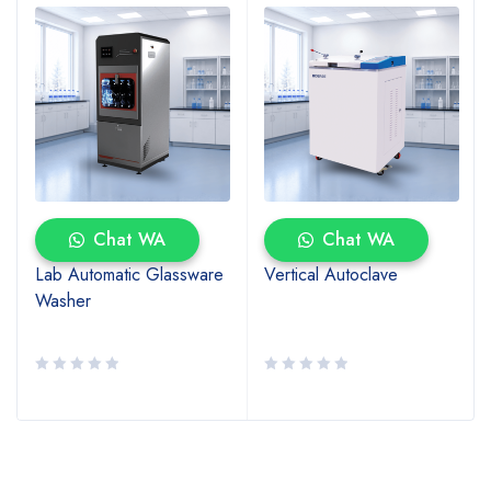
Chat WA
Chat WA
Lab Automatic Glassware
Vertical Autoclave
Washer