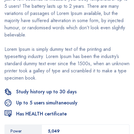
5 users! The battery lasts up to 2 years. There are many
variations of passages of Lorem Ipsum available, but the
majority have suffered altevration in some form, by injected
humour, or randomised words which don’t look even slightly
believable.
Lorem Ipsum is simply dummy text of the printing and
typesetting industry. Lorem Ipsum has been the industry’s
standard dummy text ever since the 1500s, when an unknown
printer took a galley of type and scrambled it to make a type
specimen book.
Study history up to 30 days
Up to 5 users simultaneously
Has HEALTH certificate
Power
5,049