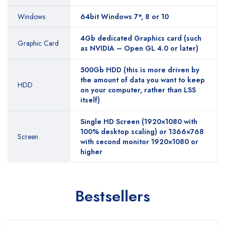
Windows
64bit Windows 7*, 8 or 10
4Gb dedicated Graphics card (such
Graphic Card
as NVIDIA – Open GL 4.0 or later)
500Gb HDD (this is more driven by
the amount of data you want to keep
HDD
on your computer, rather than LSS
itself)
Single HD Screen (1920×1080 with
100% desktop scaling) or 1366×768
Screen
with second monitor 1920×1080 or
higher
Bestsellers