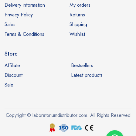
Delivery information
My orders
Privacy Policy
Returns
Sales
Shipping
Terms & Conditions
Wishlist
Store
Affiliate
Bestsellers
Discount
Latest products
Sale
Copyright © laboratoriumdistributor.com. All Rights Reserved