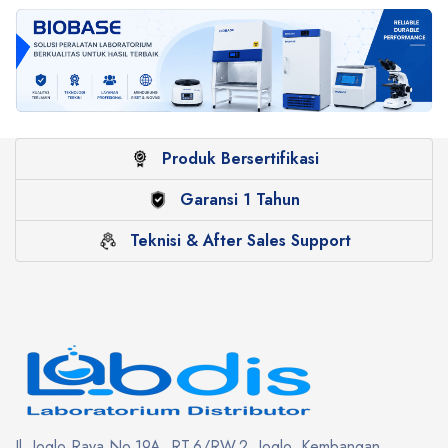
Produk Bersertifikasi
Garansi 1 Tahun
Teknisi & After Sales Support
Jl. Joglo Raya No.19A, RT.6/RW.2, Joglo, Kembangan,