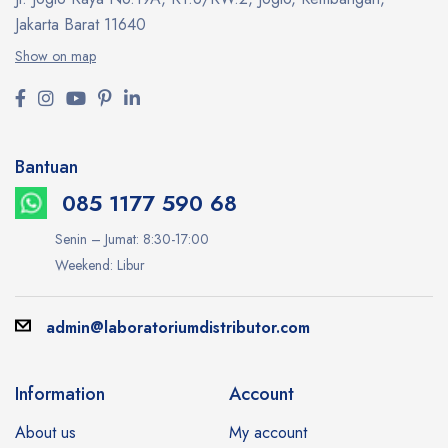
Jakarta Barat 11640
Show on map
Bantuan
085 1177 590 68
Senin – Jumat: 8:30-17:00
Weekend: Libur
admin@laboratoriumdistributor.com
Information
Account
About us
My account