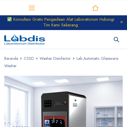
Distributor Laboratorium
Konsultasi Gratis Pengadaan Alat Laboratorium Hubungi
Tim Kami Sekarang
Beranda
CSSD
Washer Disinfector
Lab Automatic Glassware
Washer