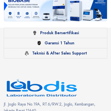
Produk Bersertifikasi
Garansi 1 Tahun
Teknisi & After Sales Support
Jl. Joglo Raya No.19A, RT.6/RW.2, Joglo, Kembangan,
Jakarta Barat 11640