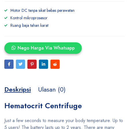
Motor DC tanpa sikat bebas perawatan
Kontrol mikroprosesor
Ruang baja tahan karat
Nego Harga Via Whatsapp
Deskripsi
Ulasan (0)
Hematocrit Centrifuge
Just a few seconds to measure your body temperature. Up to
5 users! The battery lasts up to 2 years. There are many