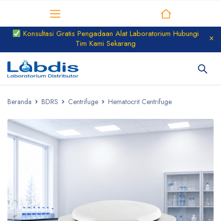
Distributor Laboratorium
Konsultasi Gratis Pengadaan Alat Laboratorium Hubungi
Tim Kami Sekarang
Beranda
BDRS
Centrifuge
Hematocrit Centrifuge