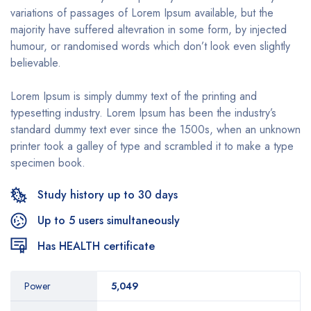
variations of passages of Lorem Ipsum available, but the
majority have suffered altevration in some form, by injected
humour, or randomised words which don’t look even slightly
believable.
Lorem Ipsum is simply dummy text of the printing and
typesetting industry. Lorem Ipsum has been the industry’s
standard dummy text ever since the 1500s, when an unknown
printer took a galley of type and scrambled it to make a type
specimen book.
Study history up to 30 days
Up to 5 users simultaneously
Has HEALTH certificate
Power
5,049