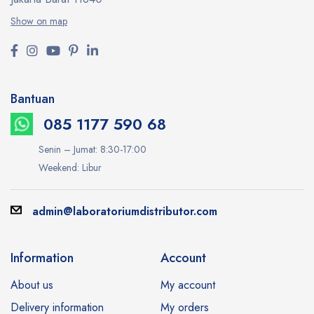
Show on map
Bantuan
085 1177 590 68
Senin – Jumat: 8:30-17:00
Weekend: Libur
admin@laboratoriumdistributor.com
Information
Account
About us
My account
Delivery information
My orders