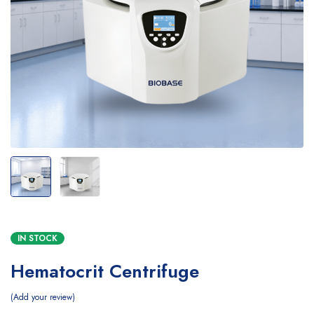
IN STOCK
Hematocrit Centrifuge
Add your review