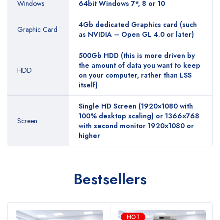
Windows
64bit Windows 7*, 8 or 10
4Gb dedicated Graphics card (such
Graphic Card
as NVIDIA – Open GL 4.0 or later)
500Gb HDD (this is more driven by
the amount of data you want to keep
HDD
on your computer, rather than LSS
itself)
Single HD Screen (1920×1080 with
100% desktop scaling) or 1366×768
Screen
with second monitor 1920×1080 or
higher
Bestsellers
HOT