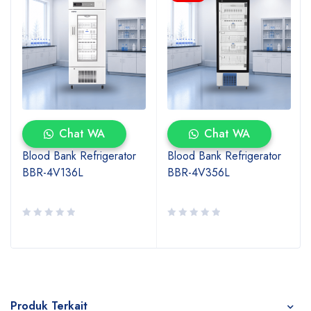
Chat WA
Chat WA
Blood Bank Refrigerator
Blood Bank Refrigerator
BBR-4V136L
BBR-4V356L
Produk Terkait