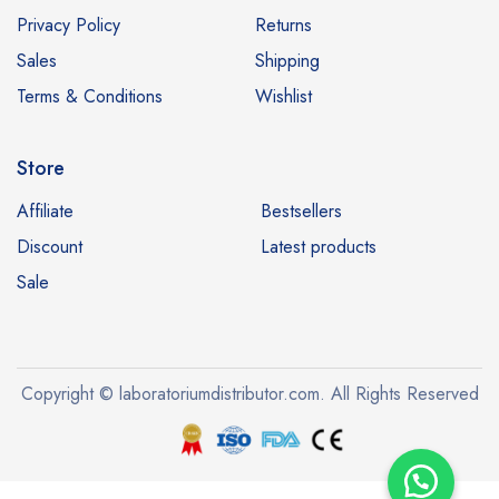
Privacy Policy
Returns
Sales
Shipping
Terms & Conditions
Wishlist
Store
Affiliate
Bestsellers
Discount
Latest products
Sale
Copyright © laboratoriumdistributor.com. All Rights Reserved