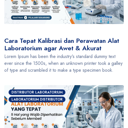
Cara Tepat Kalibrasi dan Perawatan Alat
Laboratorium agar Awet & Akurat
Lorem Ipsum has been the industry's standard dummy text
ever since the 1500s, when an unknown printer took a galley
of type and scrambled it to make a type specimen book.
DISTRIBUTOR LABORATORIUM
LABORATORIUM DISTRIBUTOR