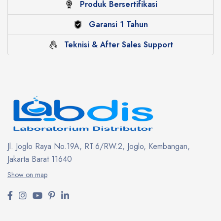
Produk Bersertifikasi
Garansi 1 Tahun
Teknisi & After Sales Support
Jl. Joglo Raya No.19A, RT.6/RW.2, Joglo, Kembangan,
Jakarta Barat 11640
Show on map