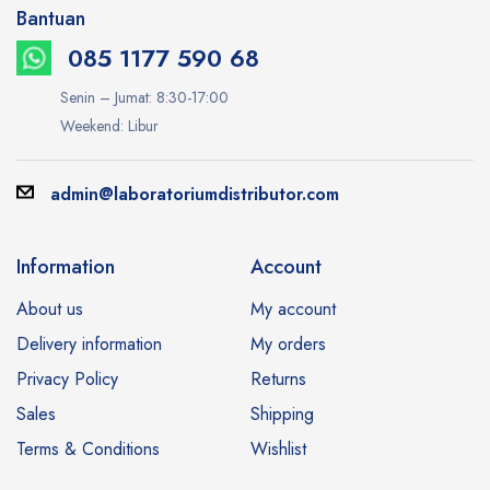
Bantuan
085 1177 590 68
Senin – Jumat: 8:30-17:00
Weekend: Libur
admin@laboratoriumdistributor.com
Information
Account
About us
My account
Delivery information
My orders
Privacy Policy
Returns
Sales
Shipping
Terms & Conditions
Wishlist