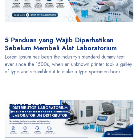
5 Panduan yang Wajib Diperhatikan
Sebelum Membeli Alat Laboratorium
Lorem Ipsum has been the industry's standard dummy text
ever since the 1500s, when an unknown printer took a galley
of type and scrambled it to make a type specimen book.
DISTRIBUTOR LABORATORIUM
LABORATORIUM DISTRIBUTOR