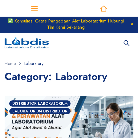
Distributor Laboratorium
Konsultasi Gratis Pengadaan Alat Laboratorium Hubungi
Tim Kami Sekarang
Home
Laboratory
Category: Laboratory
DISTRIBUTOR LABORATORIUM
LABORATORIUM DISTRIBUTOR