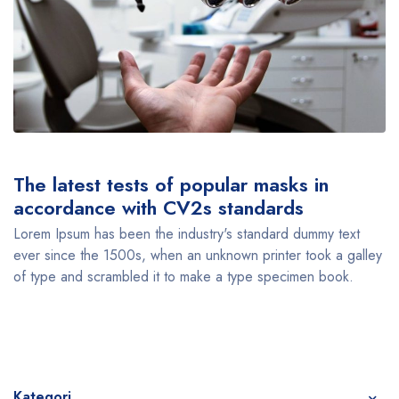
The latest tests of popular masks in
accordance with CV2s standards
Lorem Ipsum has been the industry's standard dummy text
ever since the 1500s, when an unknown printer took a galley
of type and scrambled it to make a type specimen book.
Kategori