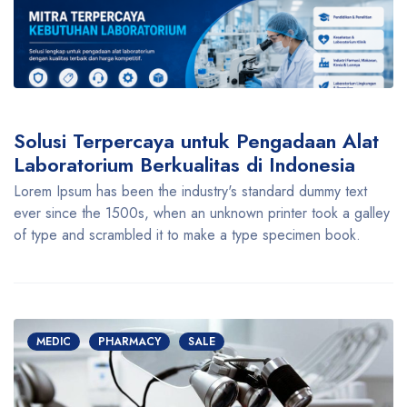
Solusi Terpercaya untuk Pengadaan Alat
Laboratorium Berkualitas di Indonesia
Lorem Ipsum has been the industry's standard dummy text
ever since the 1500s, when an unknown printer took a galley
of type and scrambled it to make a type specimen book.
MEDIC
PHARMACY
SALE