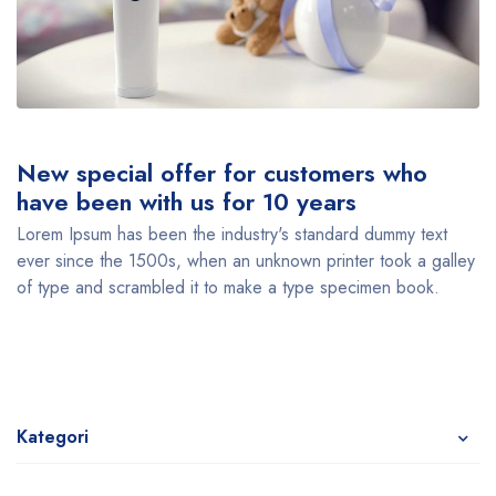
New special offer for customers who
have been with us for 10 years
Lorem Ipsum has been the industry's standard dummy text
ever since the 1500s, when an unknown printer took a galley
of type and scrambled it to make a type specimen book.
Kategori