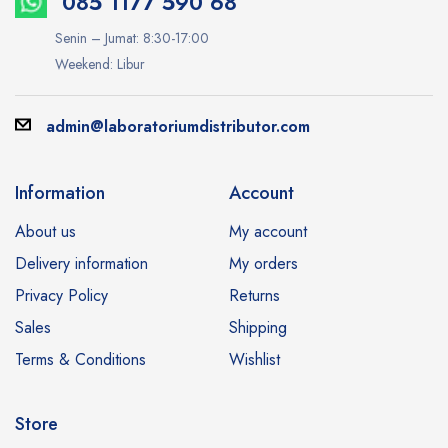
085 1177 590 68
Senin – Jumat: 8:30-17:00
Weekend: Libur
admin@laboratoriumdistributor.com
Information
Account
About us
My account
Delivery information
My orders
Privacy Policy
Returns
Sales
Shipping
Terms & Conditions
Wishlist
Store