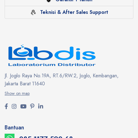
Teknisi & After Sales Support
Jl. Joglo Raya No.19A, RT.6/RW.2, Joglo, Kembangan,
Jakarta Barat 11640
Show on map
Bantuan