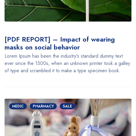
[PDF REPORT] – Impact of wearing
masks on social behavior
Lorem Ipsum has been the industry's standard dummy text
ever since the 1500s, when an unknown printer took a galley
of type and scrambled it to make a type specimen book.
MEDIC
PHARMACY
SALE