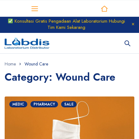
Distributor Laboratorium
Konsultasi Gratis Pengadaan Alat Laboratorium Hubungi
Tim Kami Sekarang
Home
Wound Care
Category: Wound Care
MEDIC
PHARMACY
SALE