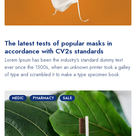
The latest tests of popular masks in
accordance with CV2s standards
Lorem Ipsum has been the industry's standard dummy text
ever since the 1500s, when an unknown printer took a galley
of type and scrambled it to make a type specimen book.
MEDIC
PHARMACY
SALE