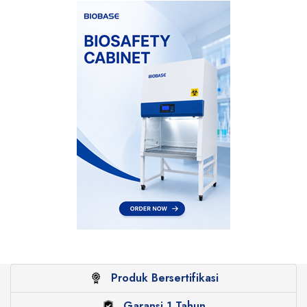
Produk Bersertifikasi
Garansi 1 Tahun