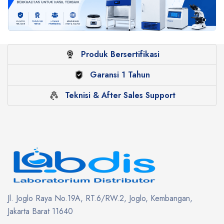
Produk Bersertifikasi
Garansi 1 Tahun
Teknisi & After Sales Support
Jl. Joglo Raya No.19A, RT.6/RW.2, Joglo, Kembangan,
Jakarta Barat 11640