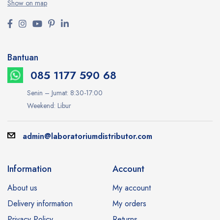
Show on map
Bantuan
085 1177 590 68
Senin – Jumat: 8:30-17:00
Weekend: Libur
admin@laboratoriumdistributor.com
Information
Account
About us
My account
Delivery information
My orders
Privacy Policy
Returns