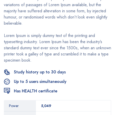
variations of passages of Lorem Ipsum available, but the
majority have suffered altevration in some form, by injected
humour, or randomised words which don’t look even slightly
believable.
Lorem Ipsum is simply dummy text of the printing and
typesetting industry. Lorem Ipsum has been the industry’s
standard dummy text ever since the 1500s, when an unknown
printer took a galley of type and scrambled it to make a type
specimen book.
Study history up to 30 days
Up to 5 users simultaneously
Has HEALTH certificate
Power
5,049