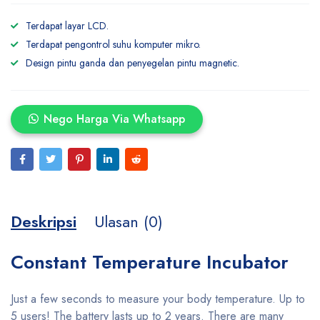
Terdapat layar LCD.
Terdapat pengontrol suhu komputer mikro.
Design pintu ganda dan penyegelan pintu magnetic.
Nego Harga Via Whatsapp
Deskripsi
Ulasan (0)
Constant Temperature Incubator
Just a few seconds to measure your body temperature. Up to
5 users! The battery lasts up to 2 years. There are many