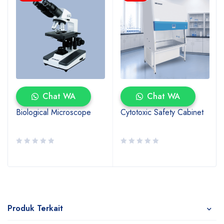
Chat WA
Chat WA
Biological Microscope
Cytotoxic Safety Cabinet
Produk Terkait