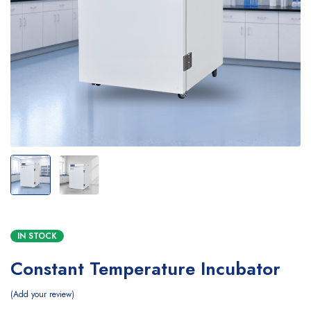
IN STOCK
Constant Temperature Incubator
Add your review