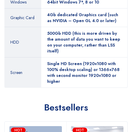
Windows
64bit Windows 7*, 8 or 10
4Gb dedicated Graphics card (such
Graphic Card
as NVIDIA – Open GL 4.0 or later)
500Gb HDD (this is more driven by
the amount of data you want to keep
HDD
on your computer, rather than LSS
itself)
Single HD Screen (1920×1080 with
100% desktop scaling) or 1366×768
Screen
with second monitor 1920×1080 or
higher
Bestsellers
HOT
HOT