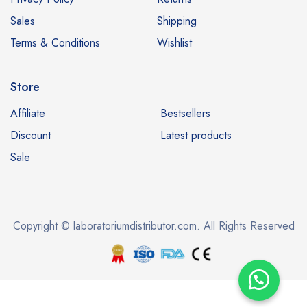
Sales
Shipping
Terms & Conditions
Wishlist
Store
Affiliate
Bestsellers
Discount
Latest products
Sale
Copyright © laboratoriumdistributor.com. All Rights Reserved