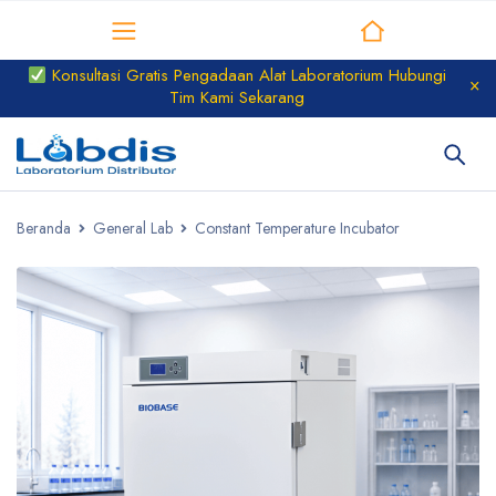
Distributor Laboratorium
Konsultasi Gratis Pengadaan Alat Laboratorium Hubungi
Tim Kami Sekarang
Beranda
General Lab
Constant Temperature Incubator