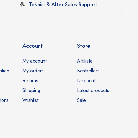
Teknisi & After Sales Support
Account
Store
My account
Affiliate
ation
My orders
Bestsellers
Returns
Discount
Shipping
Latest products
ions
Wishlist
Sale