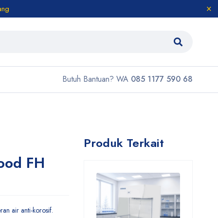
ang
Butuh Bantuan? WA
085 1177 590 68
Produk Terkait
ood FH
n air anti-korosif.