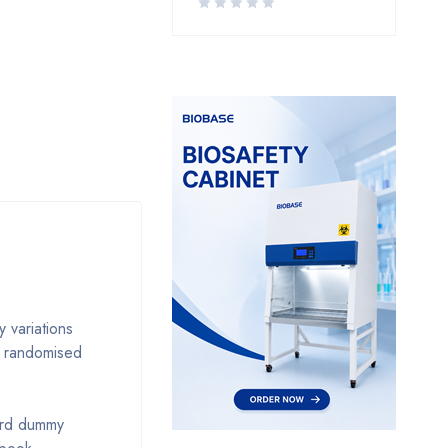
 variations
r randomised
dard dummy