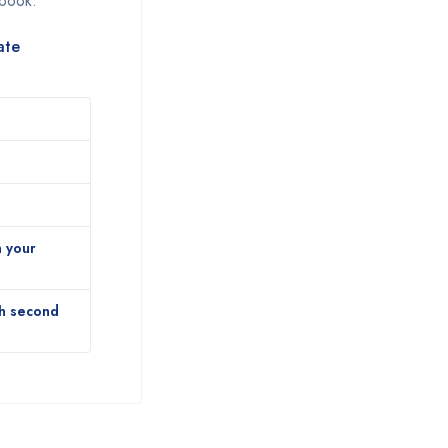
 book.
ate
n your
th second