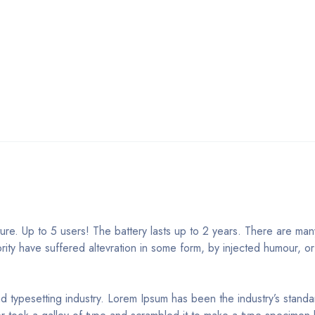
e. Up to 5 users! The battery lasts up to 2 years. There are many
rity have suffered altevration in some form, by injected humour, o
nd typesetting industry. Lorem Ipsum has been the industry’s stan