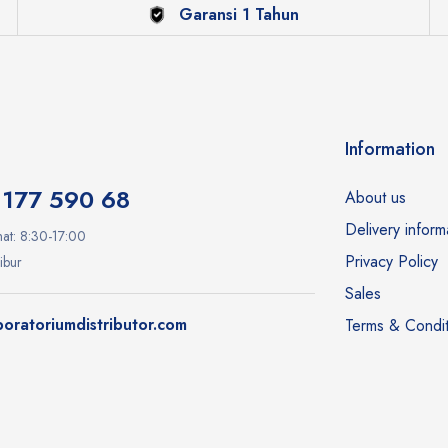
Garansi 1 Tahun
Information
1177 590 68
About us
Delivery inform
at: 8:30-17:00
Privacy Policy
ibur
Sales
oratoriumdistributor.com
Terms & Condit