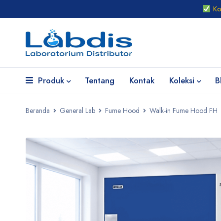
Kon
Produk
Tentang
Kontak
Koleksi
B
Beranda
General Lab
Fume Hood
Walk-in Fume Hood FH