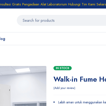
sultasi Gratis Pengadaan Alat Laboratorium Hubungi Tim Kami Sekar
log
IN STOCK
Walk-in Fume H
Add your review
Lebih aman untuk menggunakan kera