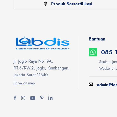
Produk Bersertifikasi
Bantuan
085 
Jl. Joglo Raya No.19A,
Senin – Jum
RT.6/RW.2, Joglo, Kembangan,
Weekend: L
Jakarta Barat 11640
Show on map
admin@lab