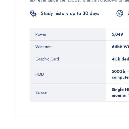
text ever since the 1500s, when an unknown printe
Study history up to 30 days
Power
5,049
Windows
64bit Wi
Graphic Card
4Gb dedi
500Gb HD
HDD
computer,
Single H
Screen
monitor 