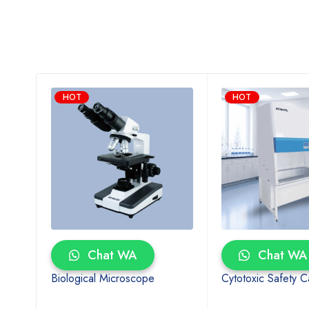
HOT
HOT
Chat WA
Chat WA
al
Biological Microscope
Cytotoxic Safety C