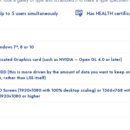
r took a galley of type and scrambled it to make a type specimen
Up to 5 users simultaneously
Has HEALTH certific
ndows 7*, 8 or 10
cated Graphics card (such as NVIDIA – Open GL 4.0 or later)
D (this is more driven by the amount of data you want to keep o
 rather than LSS itself)
D Screen (1920×1080 with 100% desktop scaling) or 1366×768 wi
1920×1080 or higher