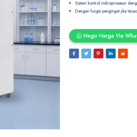
Sistem kontrol mikroprosesor deng
Dengan fungsi pengingat jika terja
Nego Harga Via Wha