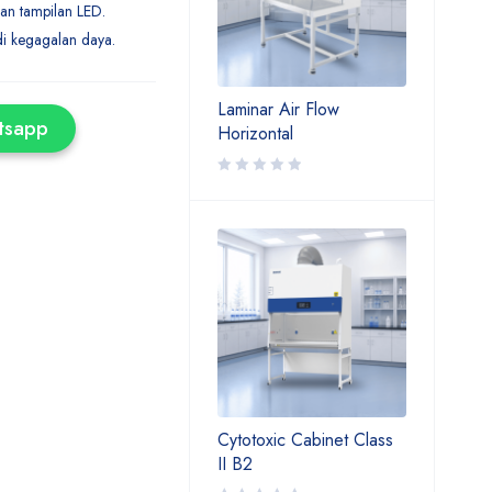
an tampilan LED.
di kegagalan daya.
Laminar Air Flow
tsapp
Horizontal
Cytotoxic Cabinet Class
II B2