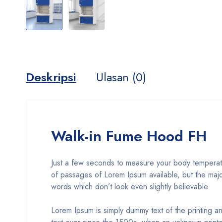
Deskripsi
Ulasan (0)
Walk-in Fume Hood FH
Just a few seconds to measure your body temperatur
of passages of Lorem Ipsum available, but the majo
words which don’t look even slightly believable.
Lorem Ipsum is simply dummy text of the printing a