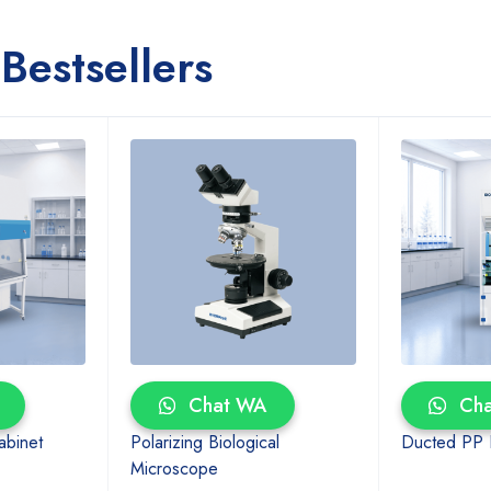
Bestsellers
Chat WA
Cha
abinet
Polarizing Biological
Ducted PP
Microscope