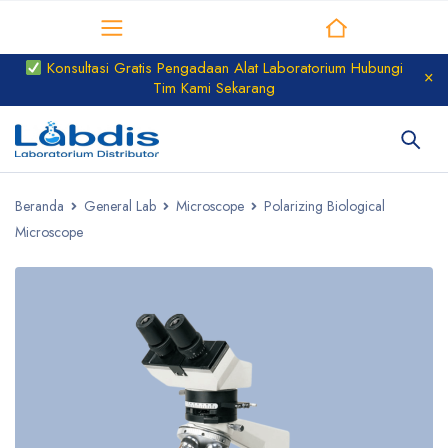
Distributor Laboratorium
Konsultasi Gratis Pengadaan Alat Laboratorium Hubungi
Tim Kami Sekarang
Beranda
General Lab
Microscope
Polarizing Biological
Microscope