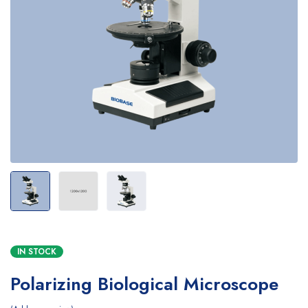
IN STOCK
Polarizing Biological Microscope