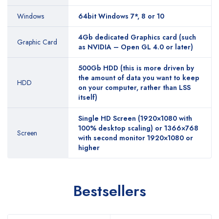
Windows
64bit Windows 7*, 8 or 10
4Gb dedicated Graphics card (such
Graphic Card
as NVIDIA – Open GL 4.0 or later)
500Gb HDD (this is more driven by
the amount of data you want to keep
HDD
on your computer, rather than LSS
itself)
Single HD Screen (1920×1080 with
100% desktop scaling) or 1366×768
Screen
with second monitor 1920×1080 or
higher
Bestsellers