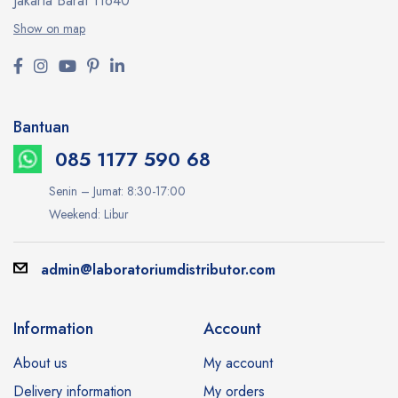
Jakarta Barat 11640
Show on map
Bantuan
085 1177 590 68
Senin – Jumat: 8:30-17:00
Weekend: Libur
admin@laboratoriumdistributor.com
Information
Account
About us
My account
Delivery information
My orders