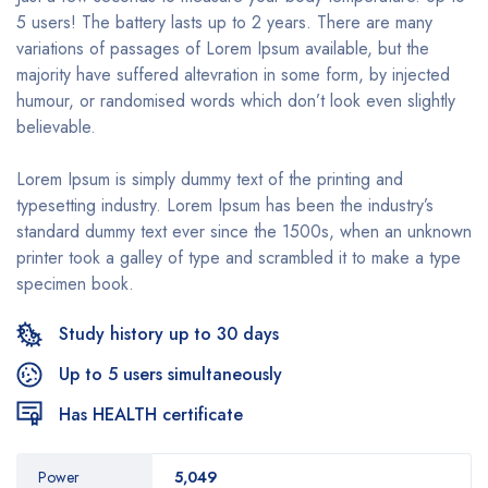
5 users! The battery lasts up to 2 years. There are many
variations of passages of Lorem Ipsum available, but the
majority have suffered altevration in some form, by injected
humour, or randomised words which don’t look even slightly
believable.
Lorem Ipsum is simply dummy text of the printing and
typesetting industry. Lorem Ipsum has been the industry’s
standard dummy text ever since the 1500s, when an unknown
printer took a galley of type and scrambled it to make a type
specimen book.
Study history up to 30 days
Up to 5 users simultaneously
Has HEALTH certificate
Power
5,049