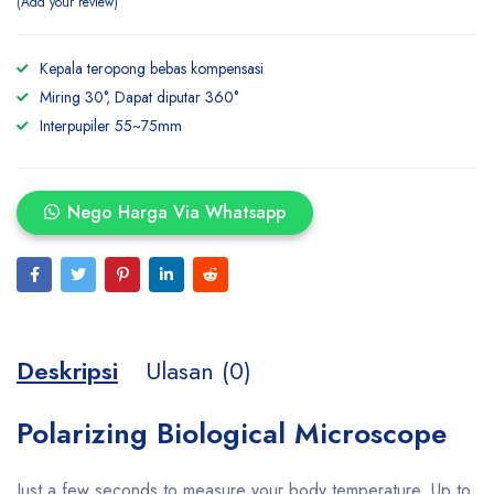
Add your review
Kepala teropong bebas kompensasi
Miring 30°, Dapat diputar 360°
Interpupiler 55~75mm
Nego Harga Via Whatsapp
Deskripsi
Ulasan (0)
Polarizing Biological Microscope
Just a few seconds to measure your body temperature. Up to