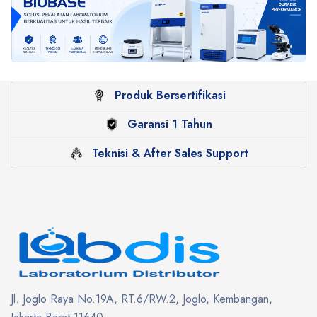
Produk Bersertifikasi
Garansi 1 Tahun
Teknisi & After Sales Support
Jl. Joglo Raya No.19A, RT.6/RW.2, Joglo, Kembangan,