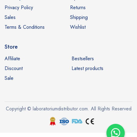
Privacy Policy
Returns
Sales
Shipping
Terms & Conditions
Wishlist
Store
Affiliate
Bestsellers
Discount
Latest products
Sale
Copyright © laboratoriumdistributor.com. All Rights Reserved