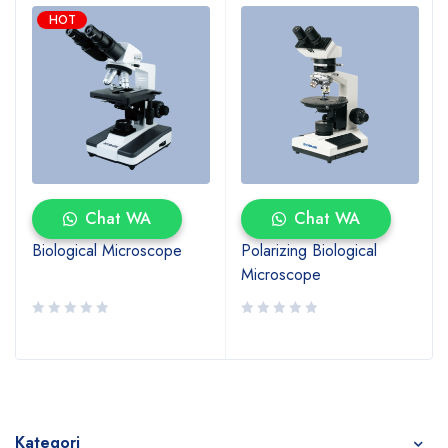
HOT
Chat WA
Chat WA
Biological Microscope
Polarizing Biological
Microscope
Kategori