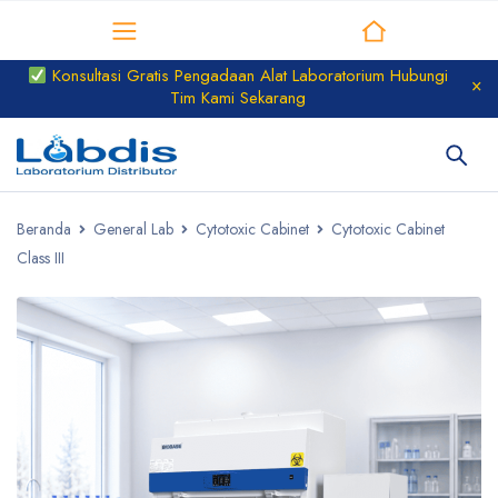
Distributor Laboratorium
Konsultasi Gratis Pengadaan Alat Laboratorium Hubungi
Tim Kami Sekarang
Beranda
General Lab
Cytotoxic Cabinet
Cytotoxic Cabinet
Class III