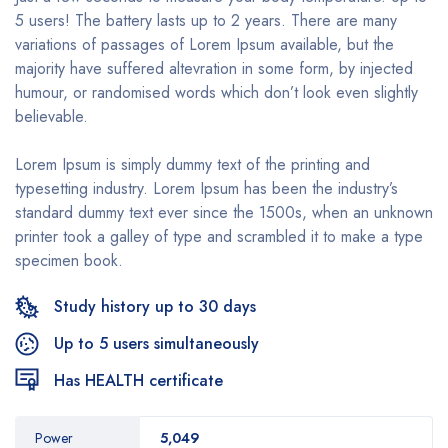
5 users! The battery lasts up to 2 years. There are many
variations of passages of Lorem Ipsum available, but the
majority have suffered altevration in some form, by injected
humour, or randomised words which don’t look even slightly
believable.
Lorem Ipsum is simply dummy text of the printing and
typesetting industry. Lorem Ipsum has been the industry’s
standard dummy text ever since the 1500s, when an unknown
printer took a galley of type and scrambled it to make a type
specimen book.
Study history up to 30 days
Up to 5 users simultaneously
Has HEALTH certificate
Power
5,049