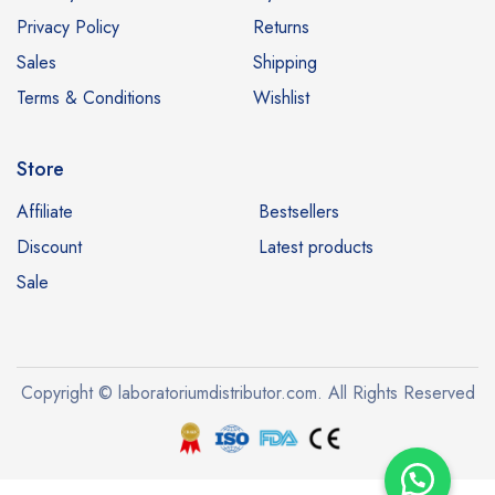
Privacy Policy
Returns
Sales
Shipping
Terms & Conditions
Wishlist
Store
Affiliate
Bestsellers
Discount
Latest products
Sale
Copyright © laboratoriumdistributor.com. All Rights Reserved