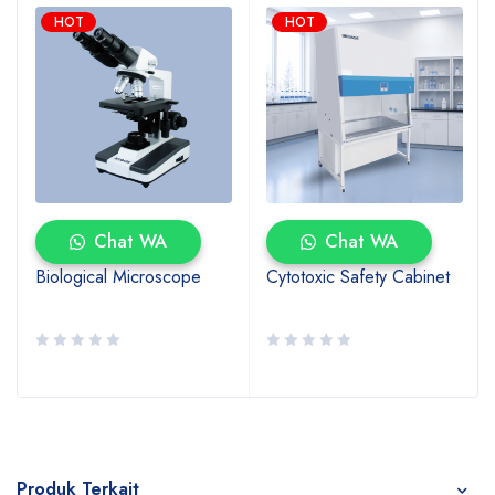
HOT
HOT
Chat WA
Chat WA
Biological Microscope
Cytotoxic Safety Cabinet
Produk Terkait