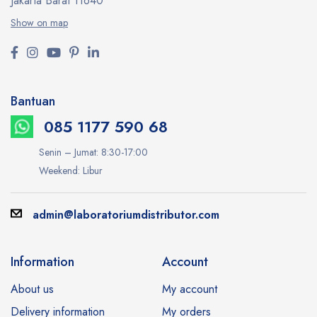
Jakarta Barat 11640
Show on map
Bantuan
085 1177 590 68
Senin – Jumat: 8:30-17:00
Weekend: Libur
admin@laboratoriumdistributor.com
Information
Account
About us
My account
Delivery information
My orders