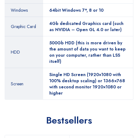
Windows
64bit Windows 7*, 8 or 10
4Gb dedicated Graphics card (such
Graphic Card
as NVIDIA – Open GL 4.0 or later)
500Gb HDD (this is more driven by
the amount of data you want to keep
HDD
on your computer, rather than LSS
itself)
Single HD Screen (1920×1080 with
100% desktop scaling) or 1366×768
Screen
with second monitor 1920×1080 or
higher
Bestsellers