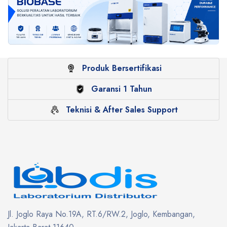
Produk Bersertifikasi
Garansi 1 Tahun
Teknisi & After Sales Support
Jl. Joglo Raya No.19A, RT.6/RW.2, Joglo, Kembangan,