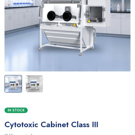
IN STOCK
Cytotoxic Cabinet Class III