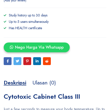
Add your review
Study history up to 30 days
Up to 5 users simultaneously
Has HEALTH certificate
Nego Harga Via Whatsapp
Deskripsi
Ulasan (0)
Cytotoxic Cabinet Class III
Just a few seconds to measure your body temperature. Up to