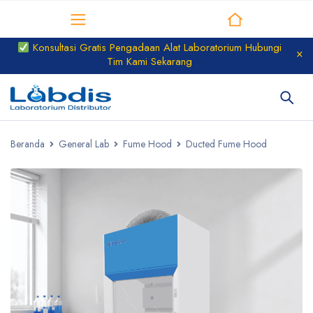
Distributor Laboratorium
Konsultasi Gratis Pengadaan Alat Laboratorium Hubungi
Tim Kami Sekarang
Beranda
General Lab
Fume Hood
Ducted Fume Hood