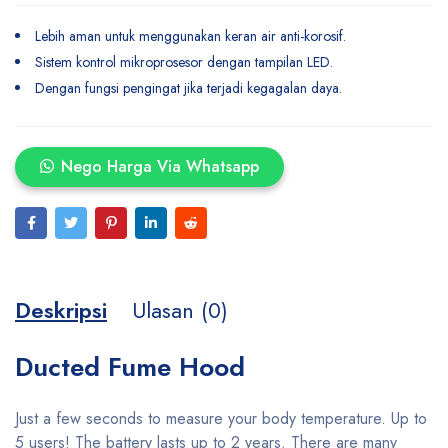
Lebih aman untuk menggunakan keran air anti-korosif.
Sistem kontrol mikroprosesor dengan tampilan LED.
Dengan fungsi pengingat jika terjadi kegagalan daya.
Nego Harga Via Whatsapp
Deskripsi
Ulasan (0)
Ducted Fume Hood
Just a few seconds to measure your body temperature. Up to
5 users! The battery lasts up to 2 years. There are many