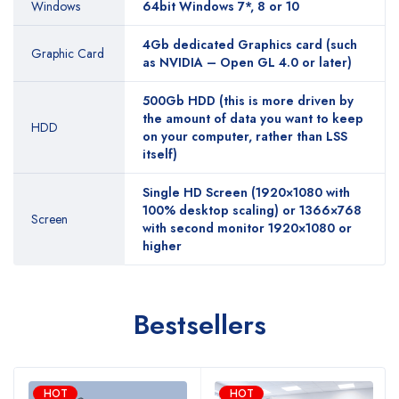
Windows
64bit Windows 7*, 8 or 10
4Gb dedicated Graphics card (such
Graphic Card
as NVIDIA – Open GL 4.0 or later)
500Gb HDD (this is more driven by
the amount of data you want to keep
HDD
on your computer, rather than LSS
itself)
Single HD Screen (1920×1080 with
100% desktop scaling) or 1366×768
Screen
with second monitor 1920×1080 or
higher
Bestsellers
HOT
HOT