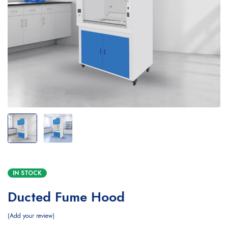
IN STOCK
Ducted Fume Hood
Add your review