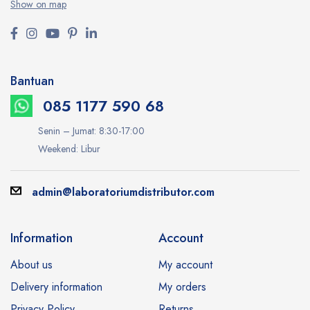
Show on map
Bantuan
085 1177 590 68
Senin – Jumat: 8:30-17:00
Weekend: Libur
admin@laboratoriumdistributor.com
Information
Account
About us
My account
Delivery information
My orders
Privacy Policy
Returns