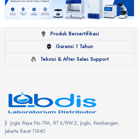
Produk Bersertifikasi
Garansi 1 Tahun
Teknisi & After Sales Support
Jl. Joglo Raya No.19A, RT.6/RW.2, Joglo, Kembangan,
Jakarta Barat 11640