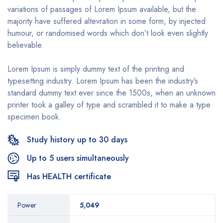
variations of passages of Lorem Ipsum available, but the
majority have suffered altevration in some form, by injected
humour, or randomised words which don’t look even slightly
believable.
Lorem Ipsum is simply dummy text of the printing and
typesetting industry. Lorem Ipsum has been the industry’s
standard dummy text ever since the 1500s, when an unknown
printer took a galley of type and scrambled it to make a type
specimen book.
Study history up to 30 days
Up to 5 users simultaneously
Has HEALTH certificate
Power
5,049