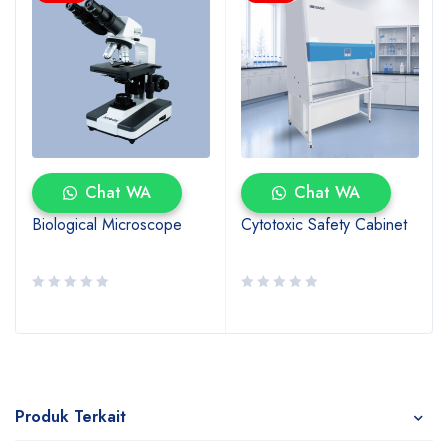
Chat WA
Chat WA
Biological Microscope
Cytotoxic Safety Cabinet
Produk Terkait