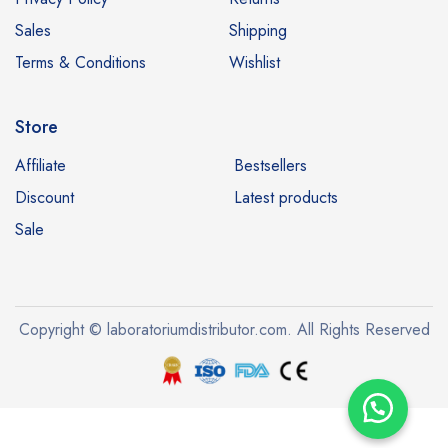
Sales
Shipping
Terms & Conditions
Wishlist
Store
Affiliate
Bestsellers
Discount
Latest products
Sale
Copyright © laboratoriumdistributor.com. All Rights Reserved