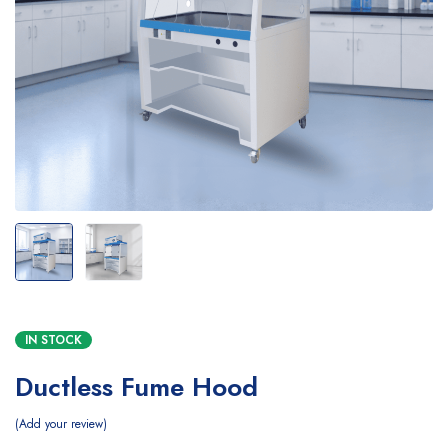
IN STOCK
Ductless Fume Hood
Add your review