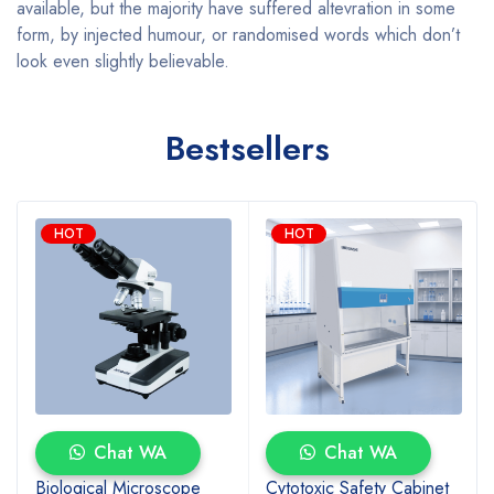
available, but the majority have suffered altevration in some
form, by injected humour, or randomised words which don’t
look even slightly believable.
Bestsellers
HOT
HOT
Chat WA
Chat WA
Biological Microscope
Cytotoxic Safety Cabinet