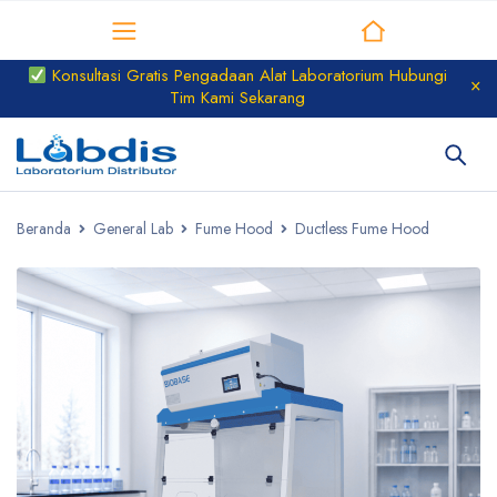
Distributor Laboratorium
Konsultasi Gratis Pengadaan Alat Laboratorium Hubungi
Tim Kami Sekarang
Beranda
General Lab
Fume Hood
Ductless Fume Hood