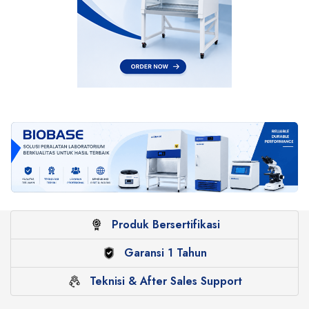
Produk Bersertifikasi
Garansi 1 Tahun
Teknisi & After Sales Support