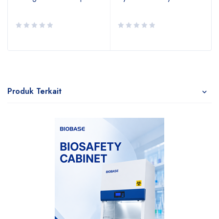
Produk Terkait