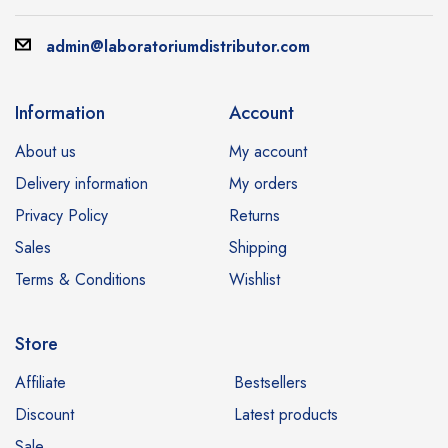
admin@laboratoriumdistributor.com
Information
Account
About us
My account
Delivery information
My orders
Privacy Policy
Returns
Sales
Shipping
Terms & Conditions
Wishlist
Store
Affiliate
Bestsellers
Discount
Latest products
Sale