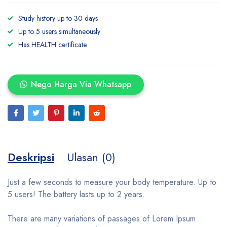
Study history up to 30 days
Up to 5 users simultaneously
Has HEALTH certificate
Nego Harga Via Whatsapp
Deskripsi
Ulasan (0)
Just a few seconds to measure your body temperature. Up to
5 users! The battery lasts up to 2 years.
There are many variations of passages of Lorem Ipsum