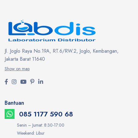
Jl. Joglo Raya No.19A, RT.6/RW.2, Joglo, Kembangan,
Jakarta Barat 11640
Show on map
Bantuan
085 1177 590 68
Senin – Jumat: 8:30-17:00
Weekend: Libur